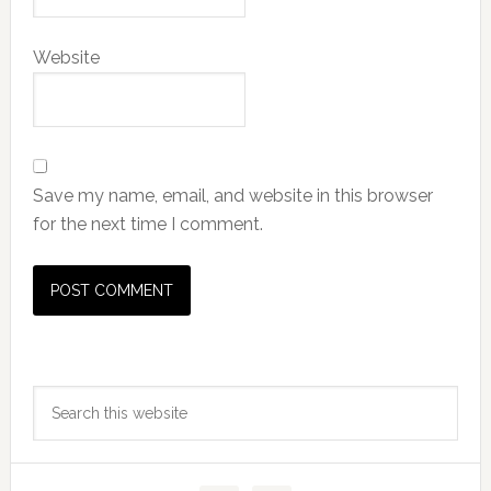
Website
Save my name, email, and website in this browser
for the next time I comment.
Primary
Search
Sidebar
this
website