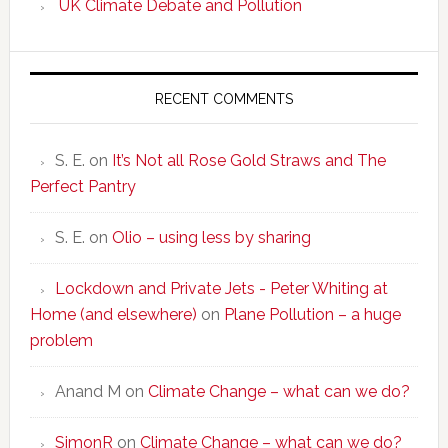
UK Climate Debate and Pollution
RECENT COMMENTS
S. E.
on
It’s Not all Rose Gold Straws and The
Perfect Pantry
S. E.
on
Olio – using less by sharing
Lockdown and Private Jets - Peter Whiting at
Home (and elsewhere)
on
Plane Pollution – a huge
problem
Anand M
on
Climate Change – what can we do?
SimonR
on
Climate Change – what can we do?