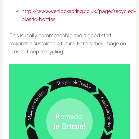
http://www.wenlockspring.co.uk/page/recycled-
plastic-bottles
This is really commendable and a good start
towards a sustainable future. Here is their image on
Closed Loop Recycling.