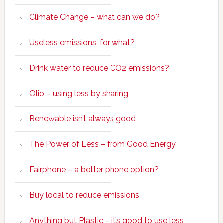
Climate Change – what can we do?
Useless emissions, for what?
Drink water to reduce CO2 emissions?
Olio – using less by sharing
Renewable isn’t always good
The Power of Less – from Good Energy
Fairphone – a better phone option?
Buy local to reduce emissions
Anything but Plastic – it’s good to use less