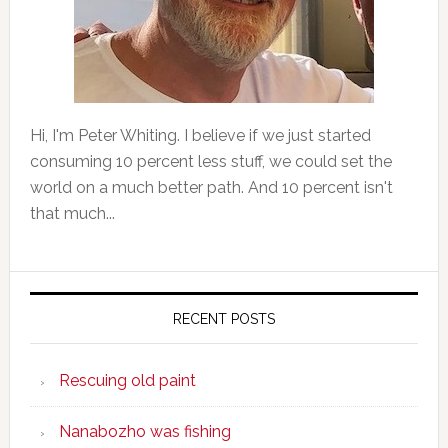
Hi, I'm Peter Whiting. I believe if we just started
consuming 10 percent less stuff, we could set the
world on a much better path. And 10 percent isn't
that much...
RECENT POSTS
Rescuing old paint
Nanabozho was fishing