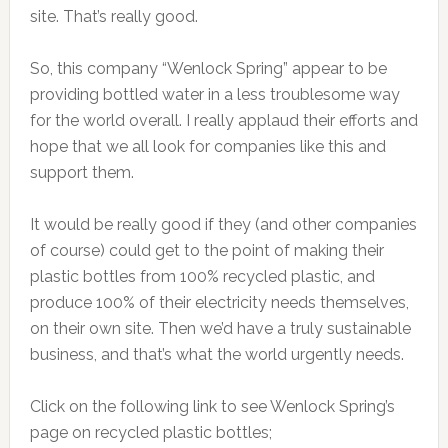
site. That’s really good.
So, this company “Wenlock Spring” appear to be
providing bottled water in a less troublesome way
for the world overall. I really applaud their efforts and
hope that we all look for companies like this and
support them.
It would be really good if they (and other companies
of course) could get to the point of making their
plastic bottles from 100% recycled plastic, and
produce 100% of their electricity needs themselves,
on their own site. Then we’d have a truly sustainable
business, and that’s what the world urgently needs.
Click on the following link to see Wenlock Spring’s
page on recycled plastic bottles;