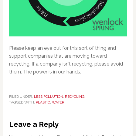
Please keep an eye out for this sort of thing and
support companies that are moving toward
recycling. If a company isn’t recycling, please avoid
them. The power is in our hands.
FILED UNDER:
LESS POLLUTION
,
RECYCLING
TAGGED WITH:
PLASTIC
,
WATER
Reader
Leave a Reply
Interactions