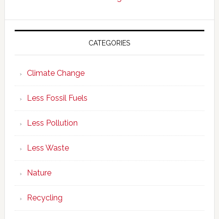
CATEGORIES
Climate Change
Less Fossil Fuels
Less Pollution
Less Waste
Nature
Recycling