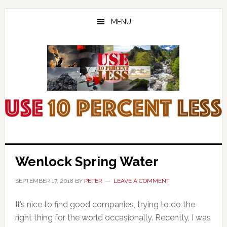
Skip
Skip
Skip
to
to
to
MENU
main
primary
footer
content
sidebar
Wenlock Spring Water
SEPTEMBER 17, 2018
BY
PETER
LEAVE A COMMENT
It’s nice to find good companies, trying to do the
right thing for the world occasionally. Recently, I was