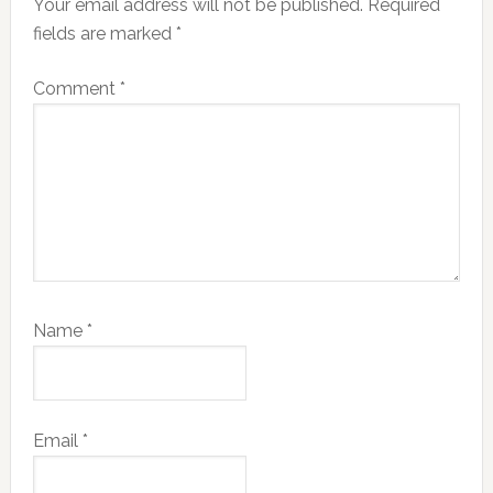
Your email address will not be published.
Required
fields are marked
*
Comment
*
Name
*
Email
*