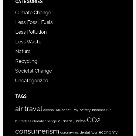
CATEGORIES
Climate Change
Less Fossil Fuels
Less Pollution
Less Waste
Nature
Recycling
Societal Change
Uncategorized
TAGS
air travel
alcohol
Arundhati Roy
battery
biomass
BP
CO2
climate justice
butterflies
climate change
consumerism
economy
coronavirus
dental floss