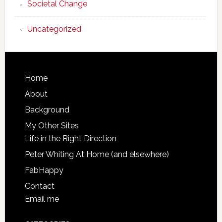
Societal Change
Uncategorized
Footer
Home
About
Background
My Other Sites
Life in the Right Direction
Peter Whiting At Home (and elsewhere)
FabHappy
Contact
Email me