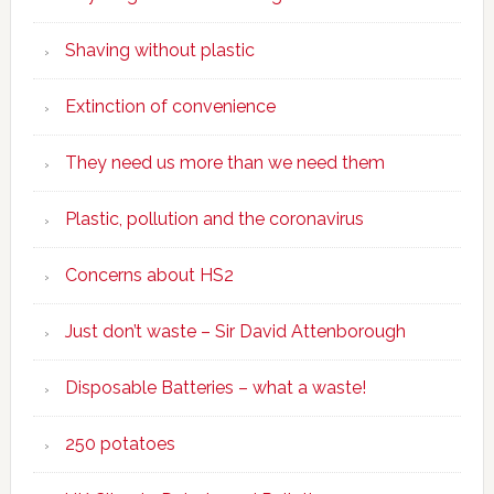
Shaving without plastic
Extinction of convenience
They need us more than we need them
Plastic, pollution and the coronavirus
Concerns about HS2
Just don’t waste – Sir David Attenborough
Disposable Batteries – what a waste!
250 potatoes