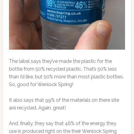
The label says they’ve made the plastic for the
bottle from 50% recycled plastic. That’s 50% less
than I’d like, but 50% more than most plastic bottles.
So, good for Wenlock Spring!
It also says that 99% of the materials on there site
are recycled. Again, great!
And, finally, they say that 46% of the energy they
use is produced right on the their Wenlock Spring