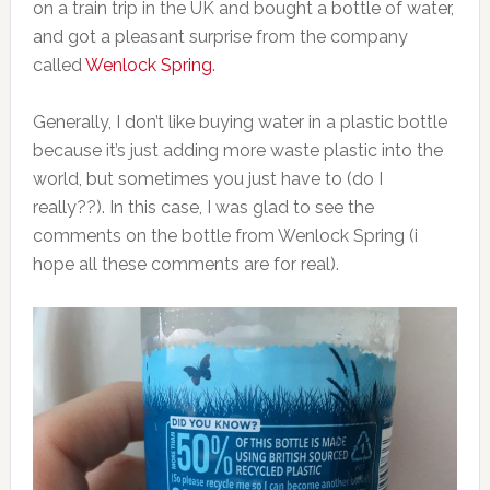
on a train trip in the UK and bought a bottle of water,
and got a pleasant surprise from the company
called
Wenlock Spring
.
Generally, I don’t like buying water in a plastic bottle
because it’s just adding more waste plastic into the
world, but sometimes you just have to (do I
really??). In this case, I was glad to see the
comments on the bottle from Wenlock Spring (i
hope all these comments are for real).