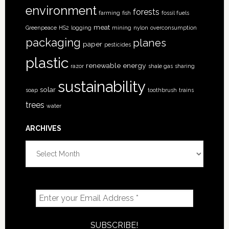
environment
forests
farming
fish
fossil fuels
meat
Greenpeace
HS2
logging
mining
nylon
overconsumption
packaging
planes
paper
pesticides
plastic
renewable energy
razor
shale gas
sharing
sustainability
solar
soap
toothbrush
trains
trees
water
ARCHIVES
Archives