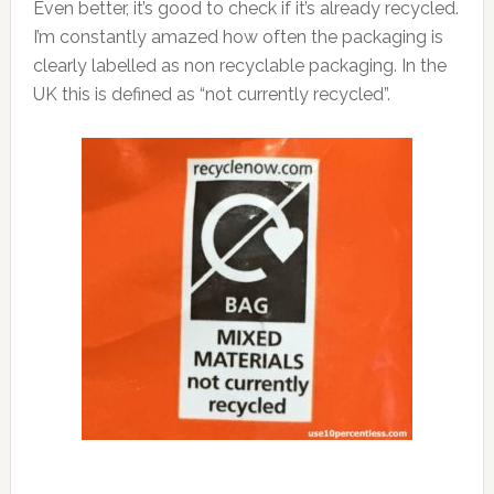
Even better, it’s good to check if it’s already recycled.
I’m constantly amazed how often the packaging is
clearly labelled as non recyclable packaging. In the
UK this is defined as “not currently recycled”.