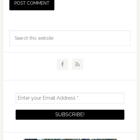
Primary
Search
Sidebar
this
website