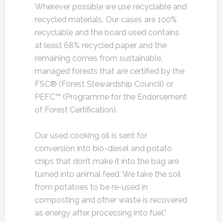
Wherever possible we use recyclable and
recycled materials. Our cases are 100%
recyclable and the board used contains
at least 68% recycled paper and the
remaining comes from sustainable,
managed forests that are certified by the
FSC® (Forest Stewardship Council) or
PEFC™ (Programme for the Endorsement
of Forest Certification).
Our used cooking oil is sent for
conversion into bio-diesel and potato
chips that don’t make it into the bag are
turned into animal feed. We take the soil
from potatoes to be re-used in
composting and other waste is recovered
as energy after processing into fuel.”