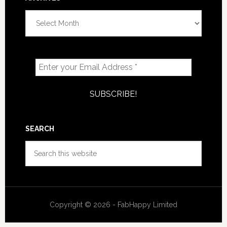
Archives
SEARCH
Search
this
website
Copyright © 2026 - FabHappy Limited