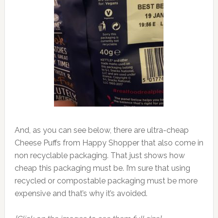
And, as you can see below, there are ultra-cheap
Cheese Puffs from Happy Shopper that also come in
non recyclable packaging. That just shows how
cheap this packaging must be. I’m sure that using
recycled or compostable packaging must be more
expensive and that’s why it’s avoided.