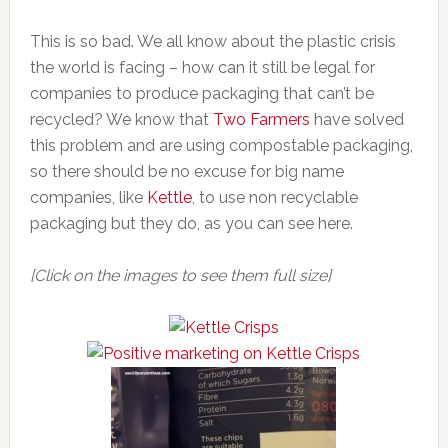
This is so bad. We all know about the plastic crisis
the world is facing – how can it still be legal for
companies to produce packaging that can’t be
recycled? We know that
Two Farmers
have solved
this problem and are using compostable packaging,
so there should be no excuse for big name
companies, like
Kettle
, to use non recyclable
packaging but they do, as you can see here.
[Click on the images to see them full size]