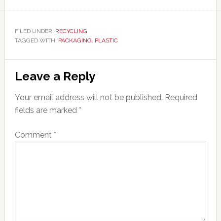
FILED UNDER:
RECYCLING
TAGGED WITH:
PACKAGING
,
PLASTIC
Reader
Leave a Reply
Interactions
Your email address will not be published.
Required
fields are marked
*
Comment
*