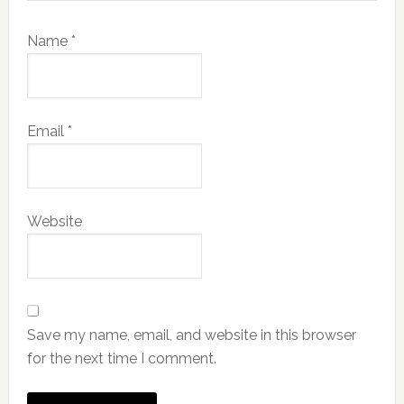
Name
*
Email
*
Website
Save my name, email, and website in this browser
for the next time I comment.