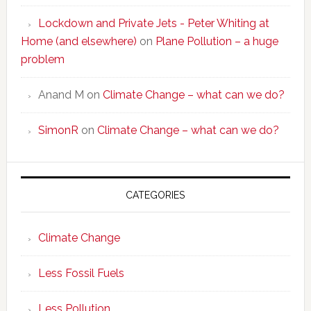
Lockdown and Private Jets - Peter Whiting at
Home (and elsewhere)
on
Plane Pollution – a huge
problem
Anand M
on
Climate Change – what can we do?
SimonR
on
Climate Change – what can we do?
CATEGORIES
Climate Change
Less Fossil Fuels
Less Pollution