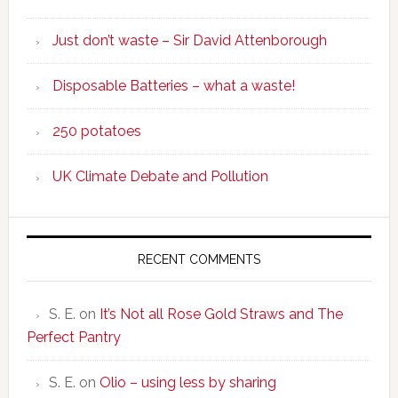
Just don’t waste – Sir David Attenborough
Disposable Batteries – what a waste!
250 potatoes
UK Climate Debate and Pollution
RECENT COMMENTS
S. E.
on
It’s Not all Rose Gold Straws and The
Perfect Pantry
S. E.
on
Olio – using less by sharing