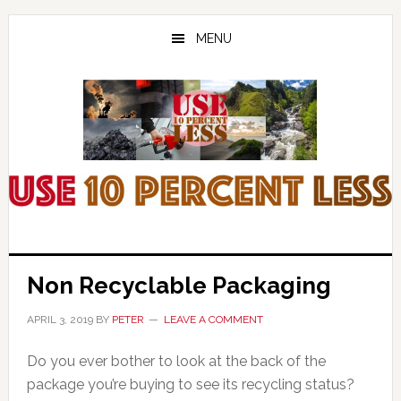
Skip
Skip
Skip
to
to
to
MENU
main
primary
footer
content
sidebar
Non Recyclable Packaging
APRIL 3, 2019
BY
PETER
LEAVE A COMMENT
Do you ever bother to look at the back of the
package you’re buying to see its recycling status?