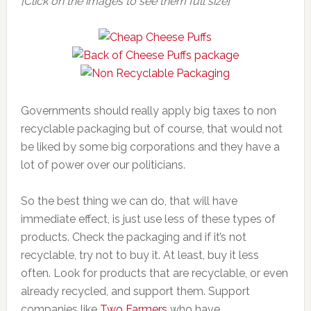
[Click on the images to see them full size]
Governments should really apply big taxes to non
recyclable packaging but of course, that would not
be liked by some big corporations and they have a
lot of power over our politicians.
So the best thing we can do, that will have
immediate effect, is just use less of these types of
products. Check the packaging and if it’s not
recyclable, try not to buy it. At least, buy it less
often. Look for products that are recyclable, or even
already recycled, and support them. Support
companies like
Two Farmers
who have