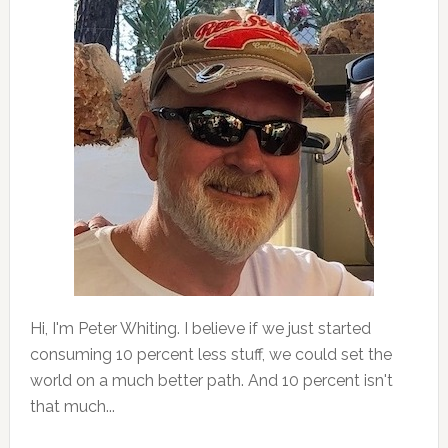
Hi, I'm Peter Whiting. I believe if we just started
consuming 10 percent less stuff, we could set the
world on a much better path. And 10 percent isn't
that much...