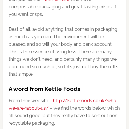
compostable packaging and great tasting crisps, if
you want crisps.
Best of all, avoid anything that comes in packaging
as much as you can. The environment will be
pleased and so will your body and bank account.
This is the essence of using less. There are many
things we don’t need, and certainly many things we
don’t need so much of, so let’s just not buy them. It’s
that simple.
A word from Kettle Foods
From their website –
http://kettlefoods.co.uk/who-
we-are/about-us/
– we find the words below, which
all sound good, but they really have to sort out non-
recyclable packaging.