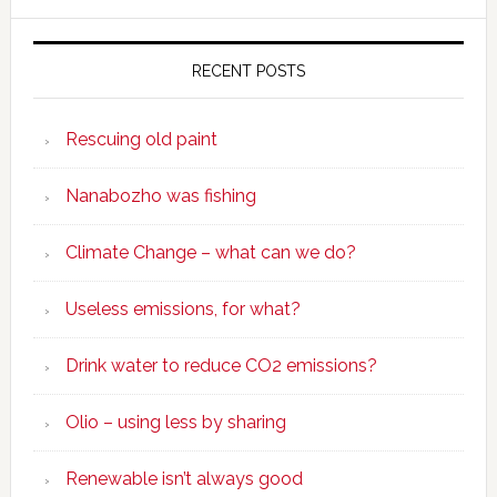
RECENT POSTS
Rescuing old paint
Nanabozho was fishing
Climate Change – what can we do?
Useless emissions, for what?
Drink water to reduce CO2 emissions?
Olio – using less by sharing
Renewable isn’t always good