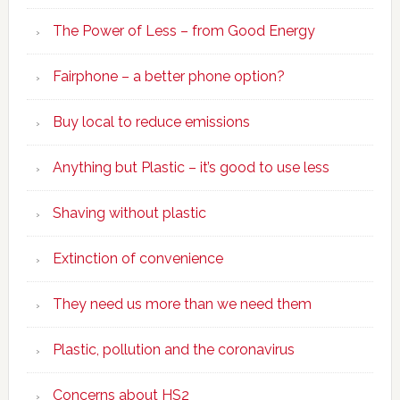
The Power of Less – from Good Energy
Fairphone – a better phone option?
Buy local to reduce emissions
Anything but Plastic – it’s good to use less
Shaving without plastic
Extinction of convenience
They need us more than we need them
Plastic, pollution and the coronavirus
Concerns about HS2