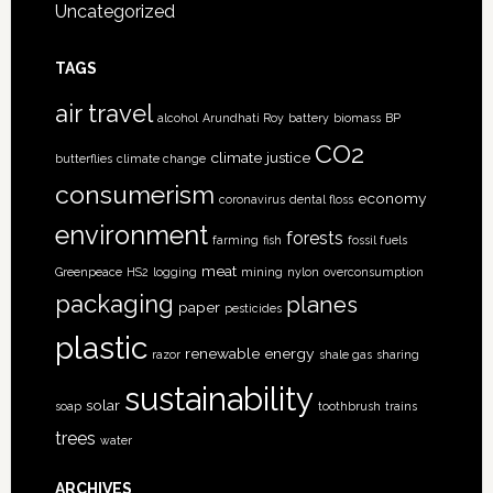
Uncategorized
TAGS
air travel
alcohol
Arundhati Roy
battery
biomass
BP
CO2
climate justice
butterflies
climate change
consumerism
economy
coronavirus
dental floss
environment
forests
farming
fish
fossil fuels
meat
Greenpeace
HS2
logging
mining
nylon
overconsumption
packaging
planes
paper
pesticides
plastic
renewable energy
razor
shale gas
sharing
sustainability
solar
soap
toothbrush
trains
trees
water
ARCHIVES