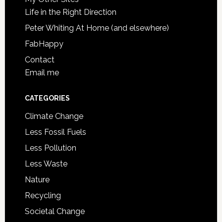
Life in the Right Direction
Peter Whiting At Home (and elsewhere)
FabHappy
Contact
Email me
CATEGORIES
Climate Change
Less Fossil Fuels
Less Pollution
Less Waste
Nature
Recycling
Societal Change