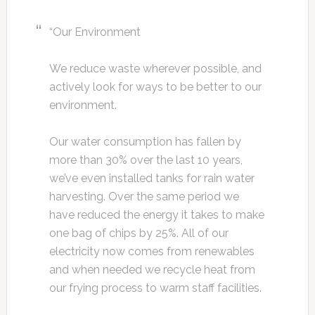
“Our Environment
We reduce waste wherever possible, and
actively look for ways to be better to our
environment.
Our water consumption has fallen by
more than 30% over the last 10 years,
we’ve even installed tanks for rain water
harvesting. Over the same period we
have reduced the energy it takes to make
one bag of chips by 25%. All of our
electricity now comes from renewables
and when needed we recycle heat from
our frying process to warm staff facilities.