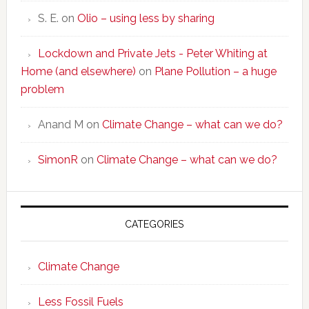
S. E.
on
Olio – using less by sharing
Lockdown and Private Jets - Peter Whiting at
Home (and elsewhere)
on
Plane Pollution – a huge
problem
Anand M
on
Climate Change – what can we do?
SimonR
on
Climate Change – what can we do?
CATEGORIES
Climate Change
Less Fossil Fuels