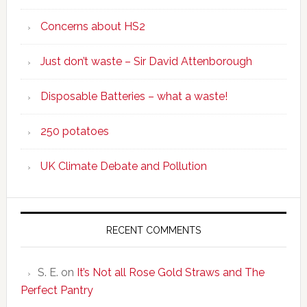
Concerns about HS2
Just don’t waste – Sir David Attenborough
Disposable Batteries – what a waste!
250 potatoes
UK Climate Debate and Pollution
RECENT COMMENTS
S. E.
on
It’s Not all Rose Gold Straws and The
Perfect Pantry