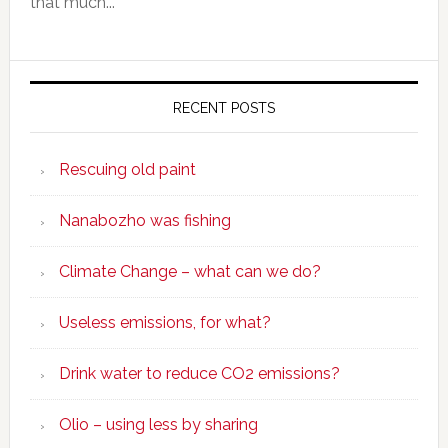
that much...
RECENT POSTS
Rescuing old paint
Nanabozho was fishing
Climate Change – what can we do?
Useless emissions, for what?
Drink water to reduce CO2 emissions?
Olio – using less by sharing