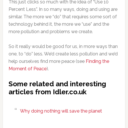
This just clicks so much with the idea of “Use 10
Percent Less”. In so many ways, doing and using are
similar. The more we “do” that requires some sort of
technology behind it, the more we “use” and the
more pollution and problems we create.
So it really would be good for us, in more ways than
one, to “do” less. We’d create less pollution and we’d
help ourselves find more peace (see
Finding the
Moment of Peace
).
Some related and interesting
articles from Idler.co.uk
Why doing nothing will save the planet