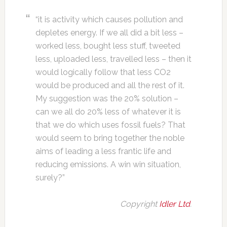
“it is activity which causes pollution and
depletes energy. If we all did a bit less –
worked less, bought less stuff, tweeted
less, uploaded less, travelled less – then it
would logically follow that less CO2
would be produced and all the rest of it.
My suggestion was the 20% solution –
can we all do 20% less of whatever it is
that we do which uses fossil fuels? That
would seem to bring together the noble
aims of leading a less frantic life and
reducing emissions. A win win situation,
surely?”
Copyright
Idler Ltd
.