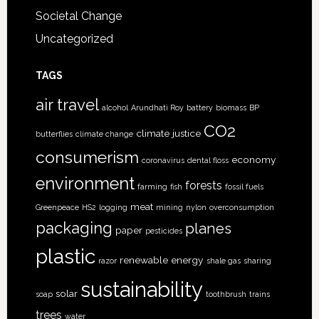
Societal Change
Uncategorized
TAGS
air travel
alcohol
Arundhati Roy
battery
biomass
BP
CO2
climate justice
butterflies
climate change
consumerism
economy
coronavirus
dental floss
environment
forests
farming
fish
fossil fuels
meat
Greenpeace
HS2
logging
mining
nylon
overconsumption
packaging
planes
paper
pesticides
plastic
renewable energy
razor
shale gas
sharing
sustainability
solar
soap
toothbrush
trains
trees
water