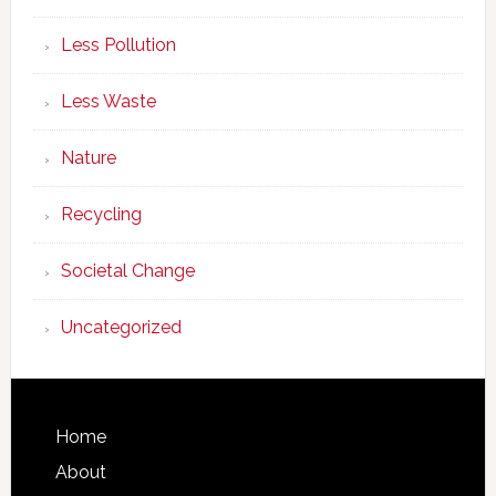
Less Pollution
Less Waste
Nature
Recycling
Societal Change
Uncategorized
Footer
Home
About