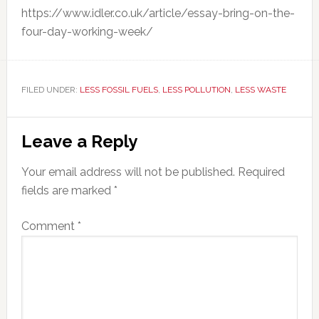
https://www.idler.co.uk/article/essay-bring-on-the-
four-day-working-week/
FILED UNDER:
LESS FOSSIL FUELS
,
LESS POLLUTION
,
LESS WASTE
Reader
Leave a Reply
Interactions
Your email address will not be published.
Required
fields are marked
*
Comment
*