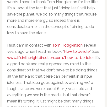
words. I have to thank Tom Hodgkinson for the title.
It’s all about the fact that just “doing less” will help
save the planet. We do so many things that require
more and more energy, so indeed there is
considerable merit in the concept of aiming to do
less to save the planet.
I first cam in contact with
Tom Hodgkinson
several
years ago when I read his book “
How to be idle
” (see
www.lifeintherightdirection.com/how-to-be-idle
). It’s
a good book and really opened my mind to the
consideration that we don’t have to be doing things
all the time and that there can be merit in simple
idleness. That idea goes against everything we’re
taught since we were about 6 or 7 years old and
everything we see in the media, but that doesn’t
mean it’s wrong. It just might be that many things