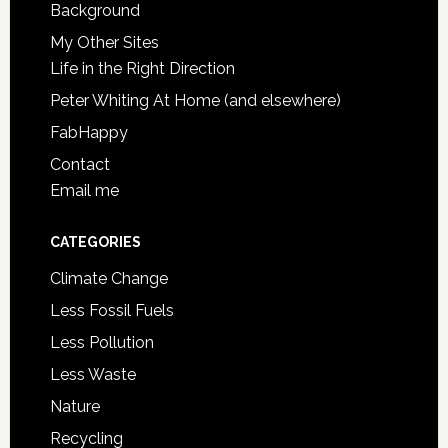
Background
My Other Sites
Life in the Right Direction
Peter Whiting At Home (and elsewhere)
FabHappy
Contact
Email me
CATEGORIES
Climate Change
Less Fossil Fuels
Less Pollution
Less Waste
Nature
Recycling