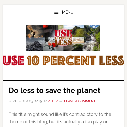
Skip
Skip
Skip
to
to
to
MENU
main
primary
footer
content
sidebar
Do less to save the planet
SEPTEMBER 23, 2019
BY
PETER
LEAVE A COMMENT
This title might sound like it’s contradictory to the
theme of this blog, but it’s actually a fun play on