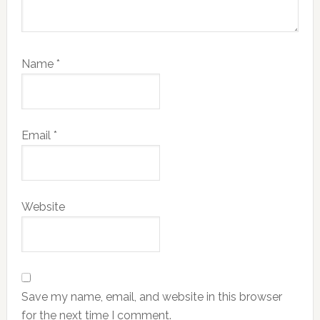
Name
*
Email
*
Website
Save my name, email, and website in this browser
for the next time I comment.