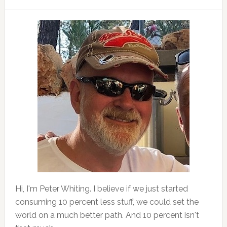
Hi, I'm Peter Whiting. I believe if we just started
consuming 10 percent less stuff, we could set the
world on a much better path. And 10 percent isn't