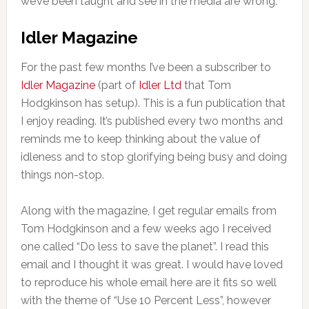
we’ve been taught and see in the media are wrong.
Idler Magazine
For the past few months I’ve been a subscriber to
Idler Magazine
(part of
Idler Ltd
that Tom
Hodgkinson has setup). This is a fun publication that
I enjoy reading. It’s published every two months and
reminds me to keep thinking about the value of
idleness and to stop glorifying being busy and doing
things non-stop.
Along with the magazine, I get regular emails from
Tom Hodgkinson and a few weeks ago I received
one called “Do less to save the planet”. I read this
email and I thought it was great. I would have loved
to reproduce his whole email here are it fits so well
with the theme of “Use 10 Percent Less”, however