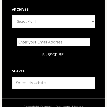
ARCHIVES
Archives
SEARCH
Search
this
website
Copyright © 2026 - FabHappy Limited