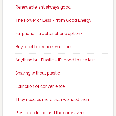
Renewable isn’t always good
The Power of Less – from Good Energy
Fairphone – a better phone option?
Buy local to reduce emissions
Anything but Plastic – it’s good to use less
Shaving without plastic
Extinction of convenience
They need us more than we need them
Plastic, pollution and the coronavirus