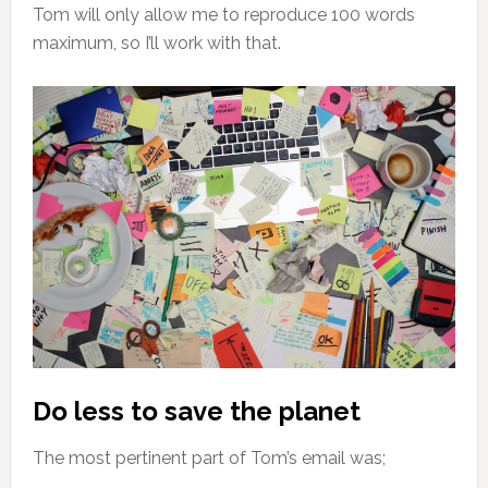
Tom will only allow me to reproduce 100 words
maximum, so I’ll work with that.
Do less to save the planet
The most pertinent part of Tom’s email was;